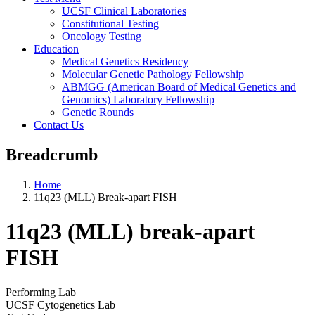
UCSF Clinical Laboratories
Constitutional Testing
Oncology Testing
Education
Medical Genetics Residency
Molecular Genetic Pathology Fellowship
ABMGG (American Board of Medical Genetics and
Genomics) Laboratory Fellowship
Genetic Rounds
Contact Us
Breadcrumb
Home
11q23 (MLL) Break-apart FISH
11q23 (MLL) break-apart
FISH
Performing Lab
UCSF Cytogenetics Lab