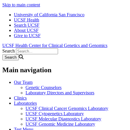
Skip to main content
University of California San Francisco
UCSF Health
Search UCSF
About UCSF
Give to UCSF
UCSF Health Center for Clinical Genetics and Genomics
Search
Main navigation
Our Team
Genetic Counselors
Laboratory Directors and Supervisors
Clinics
Laboratories
UCSF Clinical Cancer Genomics Laboratory
UCSF Cytogenetics Laboratory
UCSF Molecular Diagnostics Laboratory
UCSF Genomic Medicine Laboratory
Test Menu