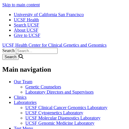
Skip to main content
University of California San Francisco
UCSF Health
Search UCSF
About UCSF
Give to UCSF
UCSF Health Center for Clinical Genetics and Genomics
Search
Main navigation
Our Team
Genetic Counselors
Laboratory Directors and Supervisors
Clinics
Laboratories
UCSF Clinical Cancer Genomics Laboratory
UCSF Cytogenetics Laboratory
UCSF Molecular Diagnostics Laboratory
UCSF Genomic Medicine Laboratory
Test Menu