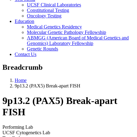
UCSF Clinical Laboratories
Constitutional Testing
Oncology Testing
Education
Medical Genetics Residency
Molecular Genetic Pathology Fellowship
ABMGG (American Board of Medical Genetics and
Genomics) Laboratory Fellowship
Genetic Rounds
Contact Us
Breadcrumb
Home
9p13.2 (PAX5) Break-apart FISH
9p13.2 (PAX5) Break-apart
FISH
Performing Lab
UCSF Cytogenetics Lab