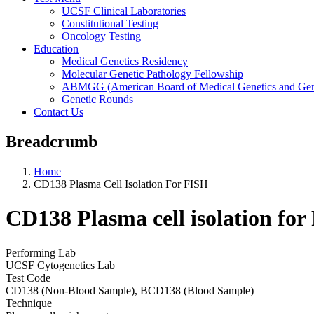
UCSF Clinical Laboratories
Constitutional Testing
Oncology Testing
Education
Medical Genetics Residency
Molecular Genetic Pathology Fellowship
ABMGG (American Board of Medical Genetics and Geno
Genetic Rounds
Contact Us
Breadcrumb
Home
CD138 Plasma Cell Isolation For FISH
CD138 Plasma cell isolation fo
Performing Lab
UCSF Cytogenetics Lab
Test Code
CD138 (Non-Blood Sample), BCD138 (Blood Sample)
Technique