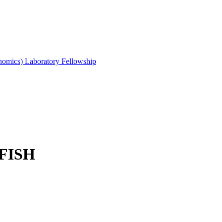
mics) Laboratory Fellowship
r FISH