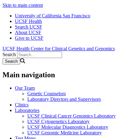
Skip to main content
University of California San Francisco
UCSF Health
Search UCSF
About UCSF
Give to UCSF
UCSF Health Center for Clinical Genetics and Genomics
Search
Main navigation
Our Team
Genetic Counselors
Laboratory Directors and Supervisors
Clinics
Laboratories
UCSF Clinical Cancer Genomics Laboratory
UCSF Cytogenetics Laboratory
UCSF Molecular Diagnostics Laboratory
UCSF Genomic Medicine Laboratory
Test Menu