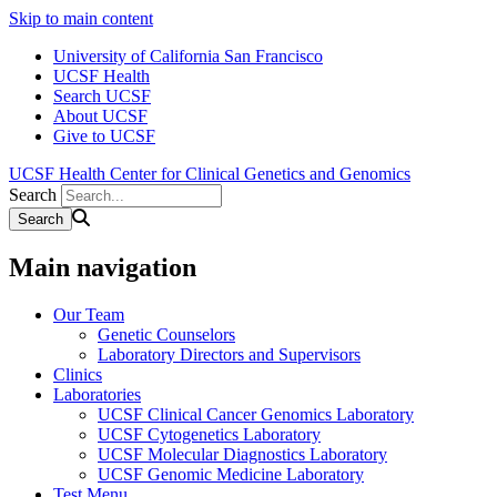
Skip to main content
University of California San Francisco
UCSF Health
Search UCSF
About UCSF
Give to UCSF
UCSF Health Center for Clinical Genetics and Genomics
Search
Main navigation
Our Team
Genetic Counselors
Laboratory Directors and Supervisors
Clinics
Laboratories
UCSF Clinical Cancer Genomics Laboratory
UCSF Cytogenetics Laboratory
UCSF Molecular Diagnostics Laboratory
UCSF Genomic Medicine Laboratory
Test Menu