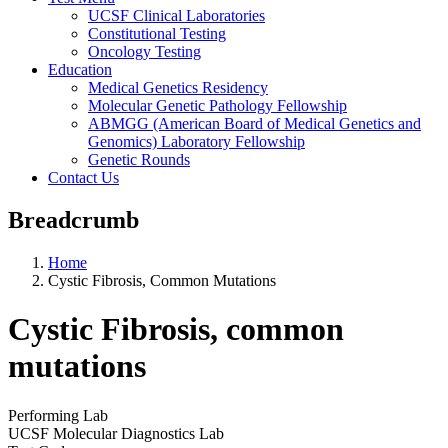
UCSF Clinical Laboratories
Constitutional Testing
Oncology Testing
Education
Medical Genetics Residency
Molecular Genetic Pathology Fellowship
ABMGG (American Board of Medical Genetics and
Genomics) Laboratory Fellowship
Genetic Rounds
Contact Us
Breadcrumb
Home
Cystic Fibrosis, Common Mutations
Cystic Fibrosis, common
mutations
Performing Lab
UCSF Molecular Diagnostics Lab