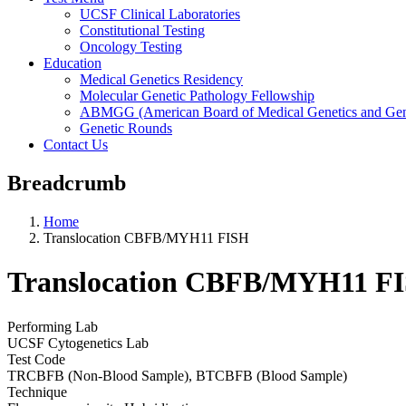
UCSF Clinical Laboratories
Constitutional Testing
Oncology Testing
Education
Medical Genetics Residency
Molecular Genetic Pathology Fellowship
ABMGG (American Board of Medical Genetics and Geno
Genetic Rounds
Contact Us
Breadcrumb
Home
Translocation CBFB/MYH11 FISH
Translocation CBFB/MYH11 F
Performing Lab
UCSF Cytogenetics Lab
Test Code
TRCBFB (Non-Blood Sample), BTCBFB (Blood Sample)
Technique