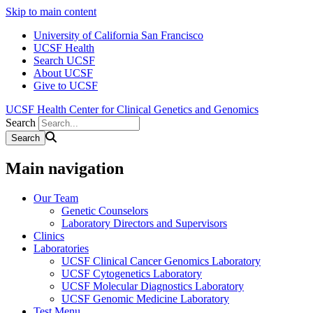
Skip to main content
University of California San Francisco
UCSF Health
Search UCSF
About UCSF
Give to UCSF
UCSF Health Center for Clinical Genetics and Genomics
Search
Main navigation
Our Team
Genetic Counselors
Laboratory Directors and Supervisors
Clinics
Laboratories
UCSF Clinical Cancer Genomics Laboratory
UCSF Cytogenetics Laboratory
UCSF Molecular Diagnostics Laboratory
UCSF Genomic Medicine Laboratory
Test Menu