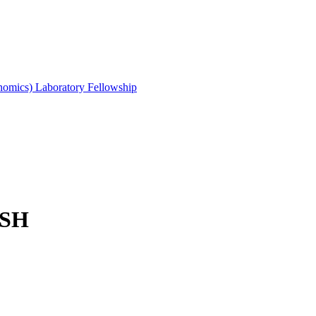
mics) Laboratory Fellowship
ISH