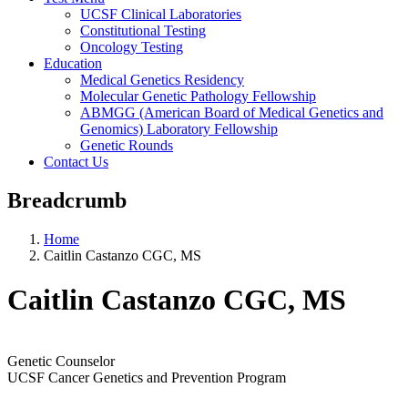
UCSF Clinical Laboratories
Constitutional Testing
Oncology Testing
Education
Medical Genetics Residency
Molecular Genetic Pathology Fellowship
ABMGG (American Board of Medical Genetics and
Genomics) Laboratory Fellowship
Genetic Rounds
Contact Us
Breadcrumb
Home
Caitlin Castanzo CGC, MS
Caitlin Castanzo CGC, MS
Genetic Counselor
UCSF Cancer Genetics and Prevention Program