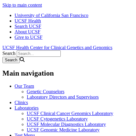
Skip to main content
University of California San Francisco
UCSF Health
Search UCSF
About UCSF
Give to UCSF
UCSF Health Center for Clinical Genetics and Genomics
Search
Main navigation
Our Team
Genetic Counselors
Laboratory Directors and Supervisors
Clinics
Laboratories
UCSF Clinical Cancer Genomics Laboratory
UCSF Cytogenetics Laboratory
UCSF Molecular Diagnostics Laboratory
UCSF Genomic Medicine Laboratory
Test Menu