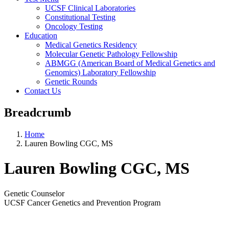
UCSF Clinical Laboratories
Constitutional Testing
Oncology Testing
Education
Medical Genetics Residency
Molecular Genetic Pathology Fellowship
ABMGG (American Board of Medical Genetics and
Genomics) Laboratory Fellowship
Genetic Rounds
Contact Us
Breadcrumb
Home
Lauren Bowling CGC, MS
Lauren Bowling CGC, MS
Genetic Counselor
UCSF Cancer Genetics and Prevention Program