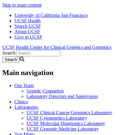
Skip to main content
University of California San Francisco
UCSF Health
Search UCSF
About UCSF
Give to UCSF
UCSF Health Center for Clinical Genetics and Genomics
Search
Main navigation
Our Team
Genetic Counselors
Laboratory Directors and Supervisors
Clinics
Laboratories
UCSF Clinical Cancer Genomics Laboratory
UCSF Cytogenetics Laboratory
UCSF Molecular Diagnostics Laboratory
UCSF Genomic Medicine Laboratory
Test Menu